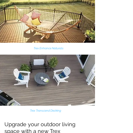
New Wood Porch
Trex Enhance Naturals
Trex Transcend Decking
Upgrade your outdoor living
space with a new
Trex