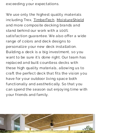
exceeding your expectations.
We use only the highest quality materials
including Trex,
TimberTech
,
MoistureShield
and more composite decking brands and
stand behind our work with a 100%
satisfaction guarantee. We also offer a wide
range of colors and deck designs to
personalize your new deck installation.
Building a deck is a big investment, so you
want to be sure it's done right. Our team has
replaced and built countless decks with
these high quality materials, allowing us to
craft the perfect deck that fits the vision you
have for your outdoor living space both
functionally and aesthetically. So that you
can spend the season out enjoying time with
your friends and family.