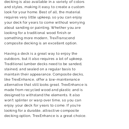
decking is also available in a variety of colors
and styles, making it easy to create a custom
look for your home. Best of all, the material
requires very little upkeep, so you can enjoy
your deck for years to come without worrying
about sanding or painting. Whether you are
looking for a traditional wood finish or
something more modern, TrexTranscend
composite decking is an excellent option.
Having a deck is a great way to enjoy the
outdoors, but it also requires a lot of upkeep.
Traditional lumber decks need to be sanded,
stained, and sealed on a regular basis to
maintain their appearance. Composite decks,
like TrexEnhance, offer a low-maintenance
alternative that still looks great. TrexEnhance is
made from recycled wood and plastic and is
designed to withstand the elements. It also
won't splinter or warp over time, so you can
enjoy your deck for years to come. If you're
looking for a durable, attractive composite
decking option, TrexEnhance is a great choice.