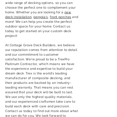
wide range of decking options, so you can
choose the perfect one to complement your
home. Whether you are looking for a
new
deck installation
,
pergola's
,
front porches
and
more! We can help you create the perfect
outdoor space for your home. Contact us
today to get started on your custom deck
project!
At
Cottage Grove
Deck Builders, we believe
our reputation comes from attention to detail
and our commitment to customer
satisfaction. We're proud to be a TrexPro
Platinum Contractor, which means we have
the experience and expertise to build your
dream deck. Trex is the world's leading
manufacturer of composite decking, and
their products are backed by an industry-
leading warranty. That means you can rest
assured that your deck will be built to last.
We use only the highest quality materials,
and our experienced craftsmen take care to
build each deck with care and precision.
Contact us today to find out more about what
we can do for you. We look forward to