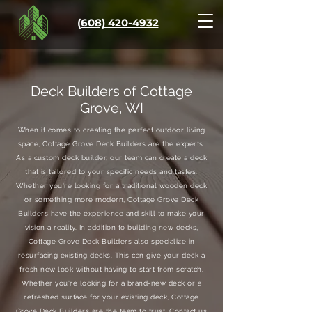
(608) 420-4932
Deck Builders of Cottage
Grove, WI
When it comes to creating the perfect outdoor living
space, Cottage Grove Deck Builders are the experts.
As a custom deck builder, our team can create a deck
that is tailored to your specific needs and tastes.
Whether you're looking for a traditional wooden deck
or something more modern, Cottage Grove Deck
Builders have the experience and skill to make your
vision a reality. In addition to building new decks,
Cottage Grove Deck Builders also specialize in
resurfacing existing decks. This can give your deck a
fresh new look without having to start from scratch.
Whether you're looking for a brand-new deck or a
refreshed surface for your existing deck, Cottage
Grove Deck Builders are the team to trust. Contact us