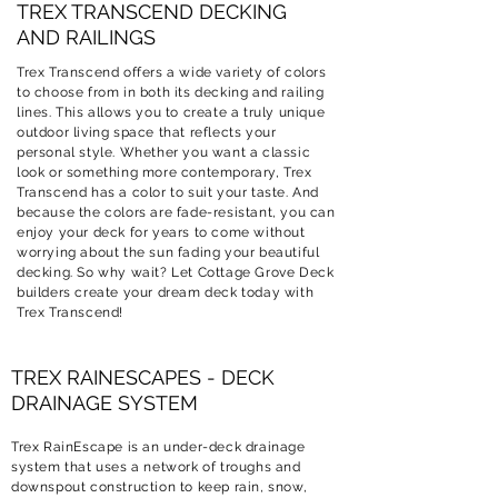
TREX TRANSCEND DECKING
AND RAILINGS
Trex Transcend offers a wide variety of colors
to choose from in both its decking and railing
lines. This allows you to create a truly unique
outdoor living space that reflects your
personal style. Whether you want a classic
look or something more contemporary, Trex
Transcend has a color to suit your taste. And
because the colors are fade-resistant, you can
enjoy your deck for years to come without
worrying about the sun fading your beautiful
decking. So why wait? Let
Cottage Grove
Deck
builders create your dream deck today with
Trex Transcend!
TREX RAINESCAPES - DECK
DRAINAGE SYSTEM
Trex RainEscape is an under-deck drainage
system that uses a network of troughs and
downspout construction to keep rain, snow,