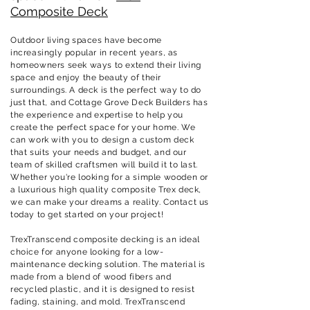
Composite Deck
Outdoor living spaces have become
increasingly popular in recent years, as
homeowners seek ways to extend their living
space and enjoy the beauty of their
surroundings. A deck is the perfect way to do
just that, and
Cottage Grove
Deck Builders has
the experience and expertise to help you
create the perfect space for your home. We
can work with you to design a custom deck
that suits your needs and budget, and our
team of skilled craftsmen will build it to last.
Whether you're looking for a simple wooden or
a luxurious high quality composite Trex deck,
we can make your dreams a reality. Contact us
today to get started on your project!
TrexTranscend composite decking is an ideal
choice for anyone looking for a low-
maintenance decking solution. The material is
made from a blend of wood fibers and
recycled plastic, and it is designed to resist
fading, staining, and mold. TrexTranscend