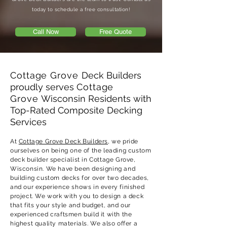
today to schedule a free consultation!
Call Now
Free Quote
Cottage Grove
Deck Builders
proudly serves
Cottage
Grove
Wisconsin Residents with
Top-Rated Composite Decking
Services
At
Cottage Grove Deck Builders
, we pride
ourselves on being one of the leading custom
deck builder specialist in Cottage Grove,
Wisconsin. We have been designing and
building custom decks for over two decades,
and our experience shows in every finished
project. We work with you to design a deck
that fits your style and budget, and our
experienced craftsmen build it with the
highest quality materials. We also offer a