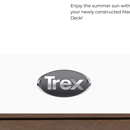
Enjoy the summer sun with 
your newly constructed Ma
Deck!