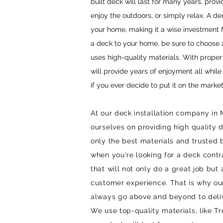
built deck will last for many years, provi
enjoy the outdoors, or simply relax. A de
your home, making it a wise investmen
a deck to your home, be sure to choose
uses high-quality materials. With prope
will provide years of enjoyment all whil
if you ever decide to put it on the market
At our deck installation company in
ourselves on providing high quality d
only the best materials and trusted
when you're looking for a deck cont
that will not only do a great job but
customer experience. That is why our
always go above and beyond to deliv
We use top-quality materials, like T