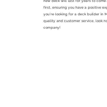
new deck will last for years to com
first, ensuring you have a positive exp
you're looking for a deck builder in 
quality and customer service, look n
company!
STEP 1