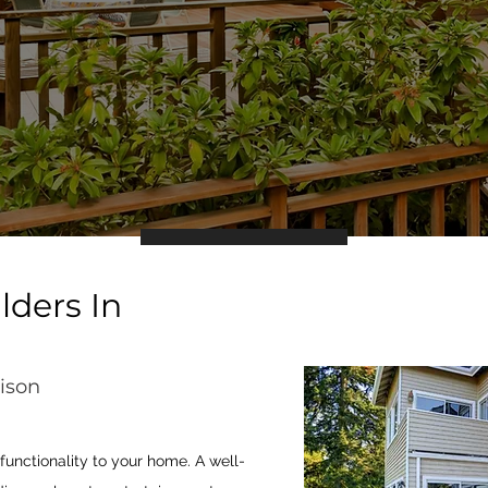
lders In
ison
unctionality to your home. A well-