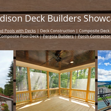
dison Deck Builders Showc
d Pools with Decks
| Deck Construction | Composite Deck Bu
Composite Pool Deck |
Pergola Builders
|
Porch Contractor