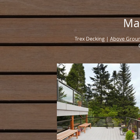
Ma
Trex Decking |
Above Groun