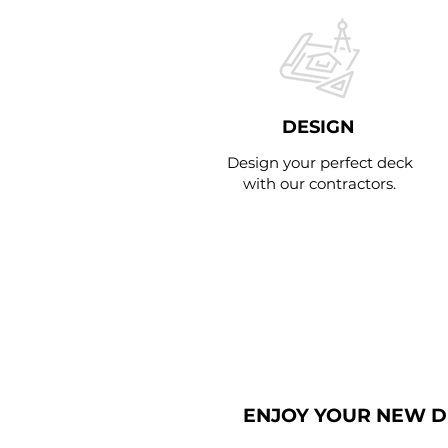
DESIGN
Design your perfect deck
with our contractors.
STEP 4
ENJOY YOUR NEW 