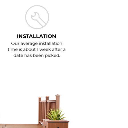
INSTALLATION
Our average installation
time is about 1 week after a
date has been picked.