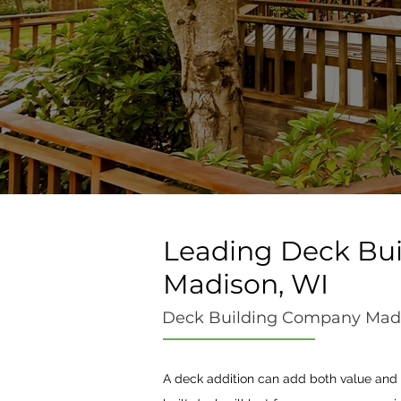
Leading Deck Bui
Madison, WI
Deck Building Company Mad
A deck addition can add both value and f