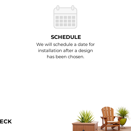
SCHEDULE
We will schedule a date for
installation after a design
has been chosen.
DECK