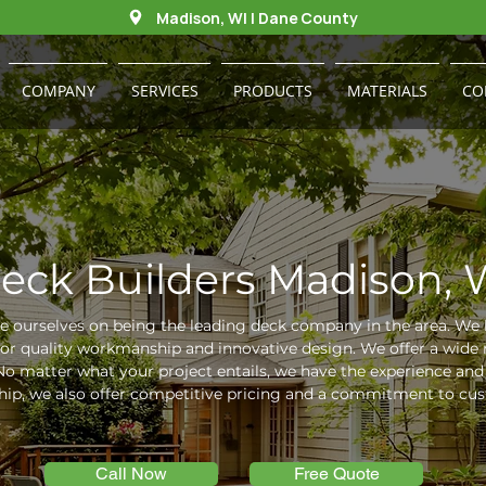
Madison, WI | Dane County
COMPANY
SERVICES
PRODUCTS
MATERIALS
CO
eck Builders Madison, 
e ourselves on being the leading deck company in the area. We 
for quality workmanship and innovative design. We offer a wide 
o matter what your project entails, we have the experience and e
ip, we also offer competitive pricing and a commitment to cust
Call Now
Free Quote