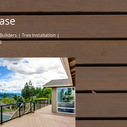
ase
ilders | Trex Installation |
s