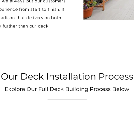
e. We always put our customers
erience from start to finish. If
Madison that delivers on both
o further than our deck
Our Deck Installation Process
Explore Our Full Deck Building Process Below
STEP 2