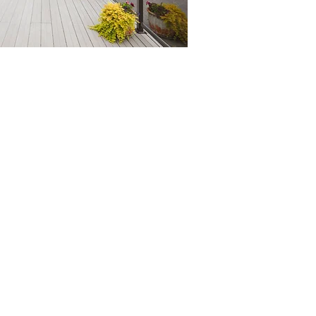
STEP 3