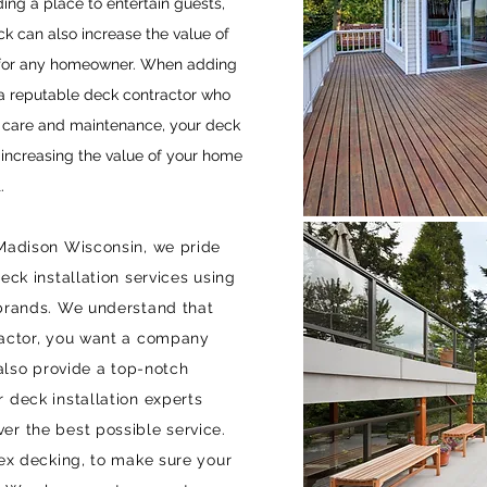
ding a place to entertain guests,
ck can also increase the value of
t for any homeowner. When adding
 a reputable deck contractor who
r care and maintenance, your deck
e increasing the value of your home
.
 Madison Wisconsin, we pride
eck installation services using
 brands. We understand that
ractor, you want a company
 also provide a top-notch
 deck installation experts
er the best possible service.
rex decking, to make sure your