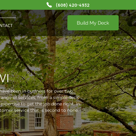
(608) 420-4932
Build My Deck
NTACT
WI
have been in business for over two
range of services, from a simple deck
xpertise to get the job done right. In
omer service that is second to none.