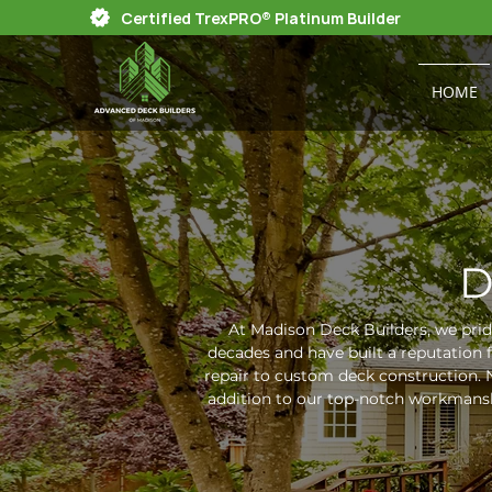
Certified TrexPRO® Platinum Builder
HOME
D
At Madison Deck Builders, we prid
decades and have built a reputation 
repair to custom deck construction. N
addition to our top-notch workmansh