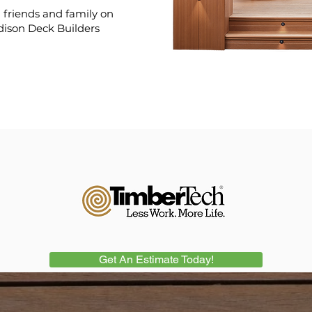
friends and family on
dison Deck Builders
Get An Estimate Today!