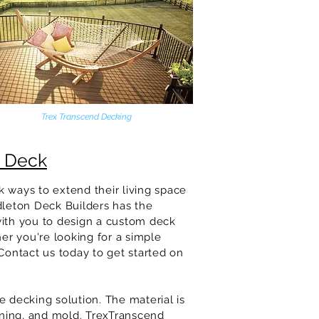
Trex Transcend Decking
e Deck
 ways to extend their living space
dleton
Deck Builders has the
with you to design a custom deck
her you're looking for a simple
Contact us today to get started on
 decking solution. The material is
aining, and mold. TrexTranscend