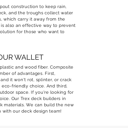
out construction to keep rain,
eck, and the troughs collect water
, which carry it away from the
 is also an effective way to prevent
olution for those who want to
YOUR WALLET
plastic and wood fiber. Composite
mber of advantages. First,
nd it won't rot, splinter, or crack
eco-friendly choice. And third,
utdoor space. If you're looking for
ice. Our Trex deck builders in
k materials. We can build the new
on with our deck design team!