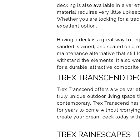
decking is also available in a varie
material requires very little upke
Whether you are looking for a tra
excellent option.
Having a deck is a great way to enj
sanded, stained, and sealed on a r
maintenance alternative that still
withstand the elements. It also won
for a durable, attractive composite
TREX TRANSCEND DEC
Trex Transcend offers a wide variet
truly unique outdoor living space 
contemporary, Trex Transcend has a
for years to come without worrying
create your dream deck today with
TREX RAINESCAPES -