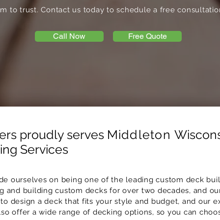
m to trust. Contact us today to schedule a free consultatio
Call Now
Free Quote
ers proudly serves
Middleton
Wiscons
ng Services
ide ourselves on being one of the leading custom deck build
 and building custom decks for over two decades, and ou
to design a deck that fits your style and budget, and our e
also offer a wide range of decking options, so you can ch