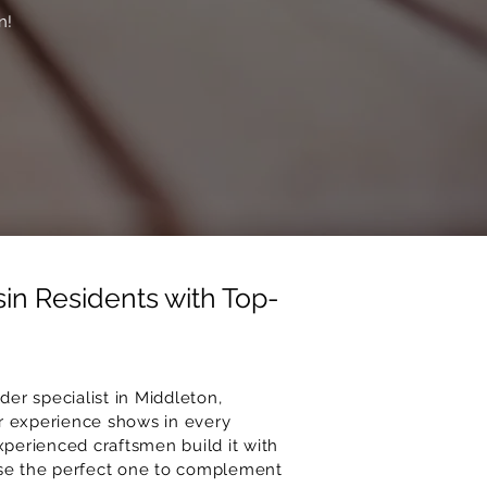
n!
in Residents with Top-
er specialist in Middleton,
r experience shows in every
xperienced craftsmen build it with
oose the perfect one to complement