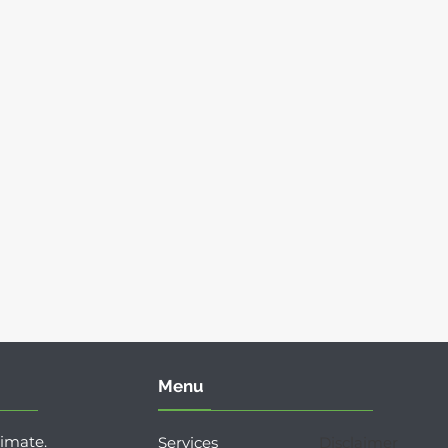
Menu
timate.
Services
Disclaimer