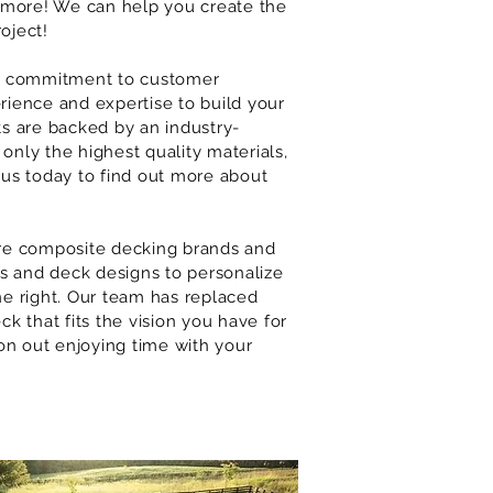
more! We can help you create the
oject!
our commitment to customer
rience and expertise to build your
ts are backed by an industry-
only the highest quality materials,
 us today to find out more about
e composite decking brands and
rs and deck designs to personalize
one right. Our team has replaced
ck that fits the vision you have for
on out enjoying time with your