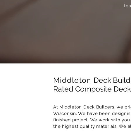
tea
Middleton
Deck Build
Rated Composite Decki
At
Middleton Deck Builders
, we pr
Wisconsin. We have been designing
finished project. We work with you 
the highest quality materials. We 