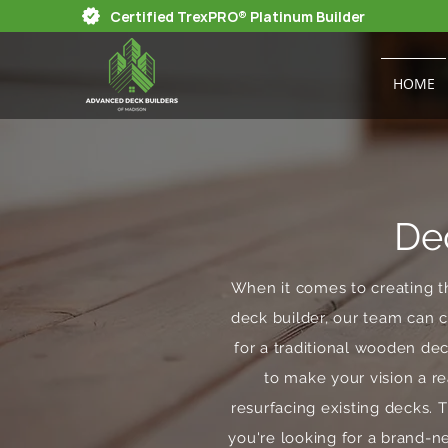
Certified TrexPRO® Platinum Builder
HOME
De
When it comes to creating t
deck builder, our team can c
for a traditional wooden d
to make your vision a re
resurfacing existing decks. 
you're looking for a brand-n