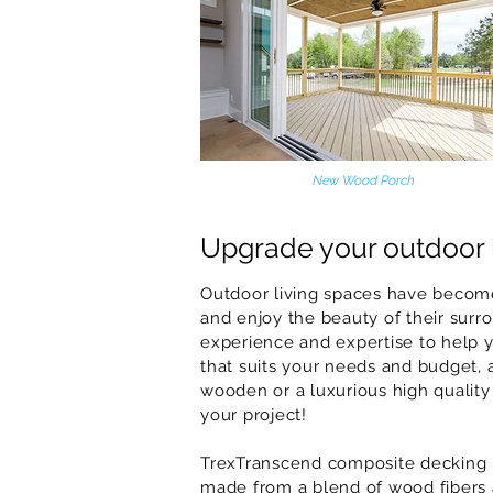
New Wood Porch
Upgrade your outdoor 
Outdoor living spaces have become
and enjoy the beauty of their surro
experience and expertise to help 
that suits your needs and budget, a
wooden or a luxurious high quality
your project!
TrexTranscend composite decking is
made from a blend of wood fibers an