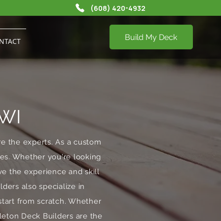
(608) 420-4932
Build My Deck
NTACT
 WI
re the experts. As a custom
stes. Whether you're looking
e the experience and skill
lders also specialize in
start from scratch. Whether
dleton Deck Builders are the