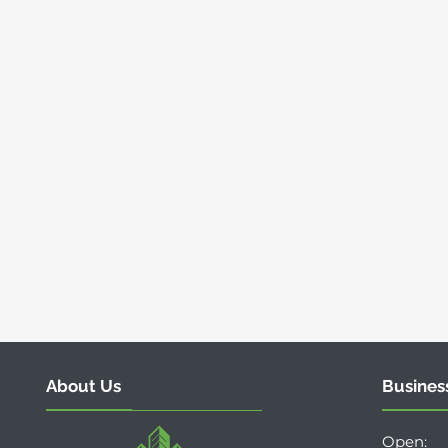
About Us
Busines
Open: