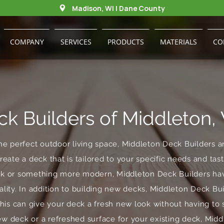
Madison, WI | Dane County
COMPANY
SERVICES
PRODUCTS
MATERIALS
CO
ck Builders of Middleton,
he perfect outdoor living space, Middleton Deck Builders a
reate a deck that is tailored to your specific needs and ta
eck or something more modern, Middleton Deck Builders hav
ality. In addition to building new decks, Middleton Deck Bui
This can give your deck a fresh new look without having to 
ew deck or a refreshed surface for your existing deck, Mid