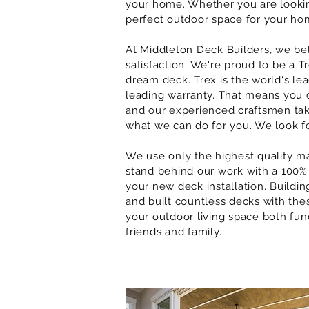
your home. Whether you are looki
perfect outdoor space for your hom
At
Middleton
Deck Builders, we be
satisfaction. We're proud to be a 
dream deck. Trex is the world's le
leading warranty. That means you ca
and our experienced craftsmen take
what we can do for you. We look f
We use only the highest quality ma
stand behind our work with a 100% 
your new deck installation. Buildin
and built countless decks with these
your outdoor living space both fun
friends and family.