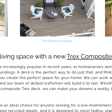
Trex Enhance Naturals
living space with a new
Trex Composit
 increasingly popular in recent years, as homeowners seek
undings. A deck is the perfect way to do just that, and
Mid
you create the perfect space for your home. We can work 
nd our team of skilled craftsmen will build it to last. Whet
 composite Trex deck, we can make your dreams a reality. 
 an ideal choice for anyone looking for a low-maintenance
d recycled plastic, and it is designed to resist fading, st