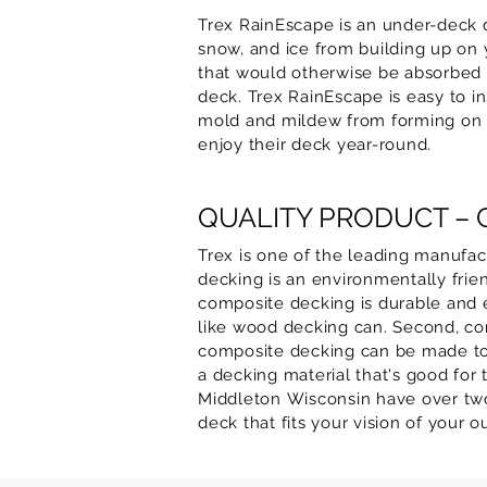
Trex RainEscape is an under-deck 
snow, and ice from building up on y
that would otherwise be absorbed 
deck. Trex RainEscape is easy to in
mold and mildew from forming on y
enjoy their deck year-round.
QUALITY PRODUCT –
Trex is one of the leading manufa
decking is an environmentally frien
composite decking is durable and eas
like wood decking can. Second, com
composite decking can be made to lo
a decking material that's good for
Middleton
Wisconsin have over two
deck that fits your vision of your 