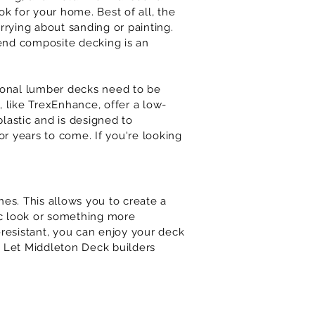
ok for your home. Best of all, the
rrying about sanding or painting.
end composite decking is an
itional lumber decks need to be
 like TrexEnhance, offer a low-
lastic and is designed to
or years to come. If you're looking
nes. This allows you to create a
sic look or something more
-resistant, you can enjoy your deck
? Let
Middleton
Deck builders