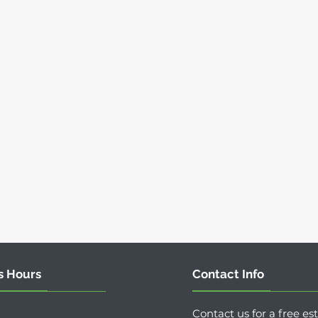
s Hours
Contact Info
Contact us for a free es