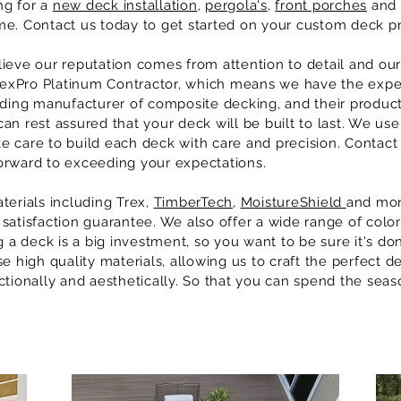
ng for a
new deck installation
,
pergola's
,
front porches
and 
e. Contact us today to get started on your custom deck pr
lieve our reputation comes from attention to detail and 
TrexPro Platinum Contractor, which means we have the expe
ading manufacturer of composite decking, and their produc
n rest assured that your deck will be built to last. We use 
 care to build each deck with care and precision. Contact
orward to exceeding your expectations.
terials including Trex,
TimberTech
,
MoistureShield
and mor
satisfaction guarantee. We also offer a wide range of colo
g a deck is a big investment, so you want to be sure it's d
 high quality materials, allowing us to craft the perfect de
ctionally and aesthetically. So that you can spend the seas