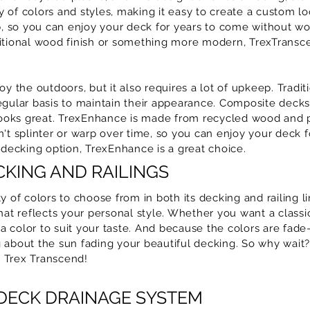
ty of colors and styles, making it easy to create a custom lo
ep, so you can enjoy your deck for years to come without wo
ditional wood finish or something more modern, TrexTransc
oy the outdoors, but it also requires a lot of upkeep. Trad
egular basis to maintain their appearance. Composite decks,
 looks great. TrexEnhance is made from recycled wood and p
't splinter or warp over time, so you can enjoy your deck f
 decking option, TrexEnhance is a great choice.
KING AND RAILINGS
y of colors to choose from in both its decking and railing li
that reflects your personal style. Whether you want a clas
 color to suit your taste. And because the colors are fade
 about the sun fading your beautiful decking. So why wait
 Trex Transcend!
 DECK DRAINAGE SYSTEM