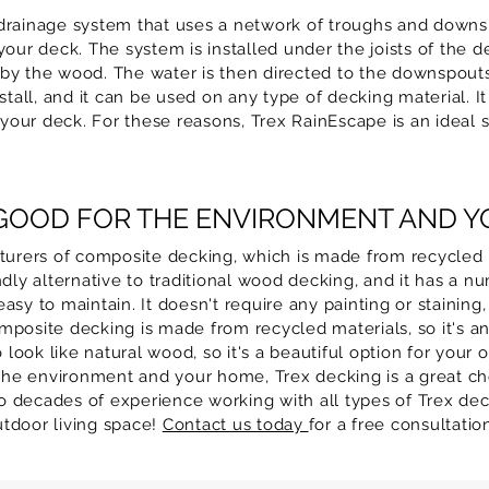
drainage system that uses a network of troughs and downsp
our deck. The system is installed under the joists of the d
by the wood. The water is then directed to the downspouts
stall, and it can be used on any type of decking material. It
our deck. For these reasons, Trex RainEscape is an ideal s
 GOOD FOR THE ENVIRONMENT AND 
cturers of composite decking, which is made from recycled 
dly alternative to traditional wood decking, and it has a nu
y to maintain. It doesn't require any painting or staining, a
posite decking is made from recycled materials, so it's an 
ok like natural wood, so it's a beautiful option for your o
 the environment and your home, Trex decking is a great cho
 decades of experience working with all types of Trex dec
outdoor living space!
Contact us today
for a free consultati